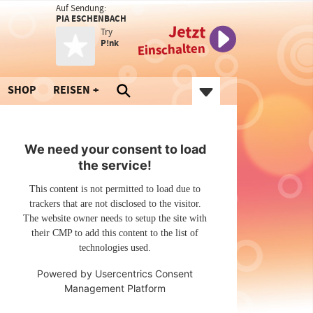
Auf Sendung:
PIA ESCHENBACH
Jetzt
Try
P!nk
Einschalten
SHOP
REISEN
We need your consent to load
the service!
This content is not permitted to load due to
trackers that are not disclosed to the visitor.
The website owner needs to setup the site with
their CMP to add this content to the list of
technologies used.
Powered by
Usercentrics Consent
Management Platform