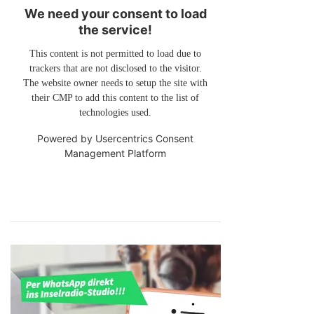
We need your consent to load
the service!
This content is not permitted to load due to
trackers that are not disclosed to the visitor.
The website owner needs to setup the site with
their CMP to add this content to the list of
technologies used.
Powered by
Usercentrics Consent
Management Platform