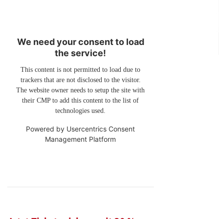
We need your consent to load
the service!
This content is not permitted to load due to
trackers that are not disclosed to the visitor.
The website owner needs to setup the site with
their CMP to add this content to the list of
technologies used.
Powered by
Usercentrics Consent
Management Platform