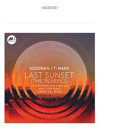
- ANZEIGE -