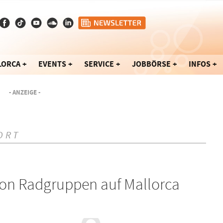
LORCA
EVENTS
SERVICE
JOBBÖRSE
INFOS
- ANZEIGE -
ORT
von Radgruppen auf Mallorca