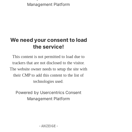
Management Platform
We need your consent to load
the service!
This content is not permitted to load due to
trackers that are not disclosed to the visitor.
The website owner needs to setup the site with
their CMP to add this content to the list of
technologies used.
Powered by
Usercentrics Consent
Management Platform
- ANZEIGE -