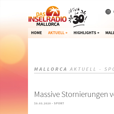
HOME
AKTUELL
HIGHLIGHTS
MAL
MALLORCA
AKTUELL - SP
Massive Stornierungen 
-
10.03.2020
SPORT