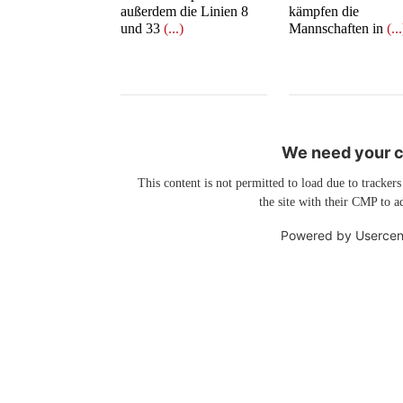
außerdem die Linien 8
kämpfen die
und 33
(...)
Mannschaften in
(..
We need your co
This content is not permitted to load due to trackers
the site with their CMP to ad
Powered by
Usercen