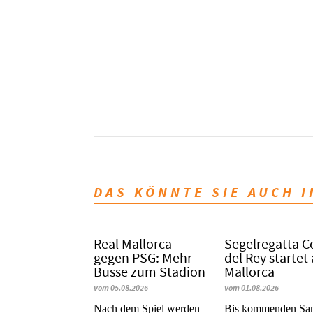
DAS KÖNNTE SIE AUCH 
Real Mallorca
Segelregatta 
gegen PSG: Mehr
del Rey startet
Busse zum Stadion
Mallorca
vom 05.08.2026
vom 01.08.2026
Nach dem Spiel werden
Bis kommenden Sa