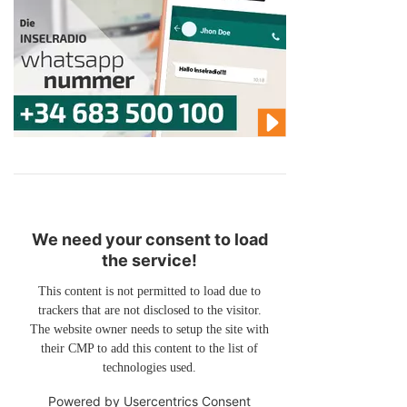
We need your consent to load
the service!
This content is not permitted to load due to
trackers that are not disclosed to the visitor.
The website owner needs to setup the site with
their CMP to add this content to the list of
technologies used.
Powered by
Usercentrics Consent