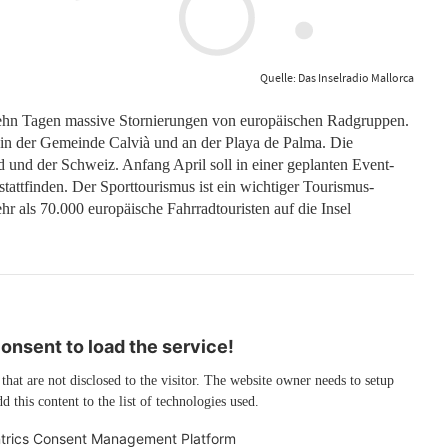
Quelle: Das Inselradio Mallorca
 zehn Tagen massive Stornierungen von europäischen Radgruppen.
 in der Gemeinde Calvià und an der Playa de Palma. Die
und der Schweiz. Anfang April soll in einer geplanten Event-
tattfinden. Der Sporttourismus ist ein wichtiger Tourismus-
hr als 70.000 europäische Fahrradtouristen auf die Insel
nsent to load the service!
 that are not disclosed to the visitor. The website owner needs to setup
d this content to the list of technologies used.
trics Consent Management Platform