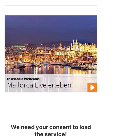
Inselradio Webcams
Mallorca Live erleben
We need your consent to load
the service!