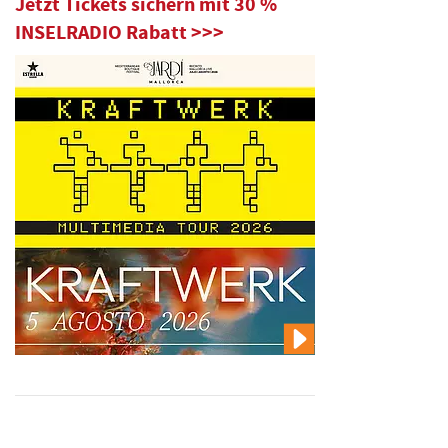
Jetzt Tickets sichern mit 30 %
INSELRADIO Rabatt >>>