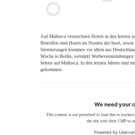
Auf Mallorca verzeichnen Hotels in den letzten
Betroffen sind Hotels im Norden der Insel, sowie
Stornierungen kommen vor allem aus Deutschland 
Woche in Berlin, verstärkt Werbeveranstaltungen s
Sektor auf Mallorca. In den letzten Jahren sind me
gekommen.
We need your co
This content is not permitted to load due to trackers
the site with their CMP to ad
Powered by
Usercen