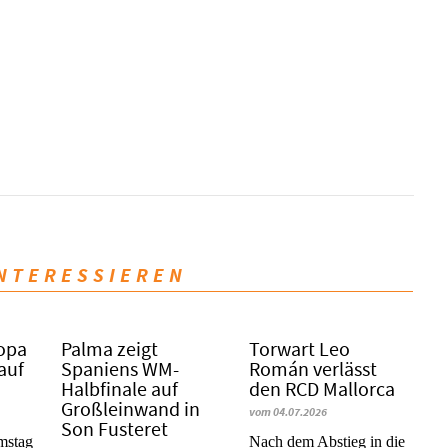
INTERESSIEREN
Copa
Palma zeigt
Torwart Leo
 auf
Spaniens WM-
Román verlässt
Halbfinale auf
den RCD Mallorca
Großleinwand in
vom 04.07.2026
Son Fusteret
mstag
Nach dem Abstieg in die