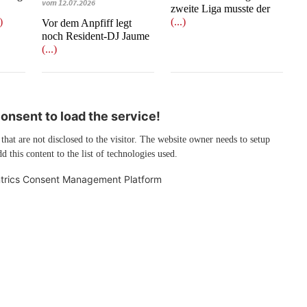
vom 12.07.2026
zweite Liga musste der
.)
(...)
​​​​​​​Vor dem Anpfiff legt
noch Resident-DJ Jaume
(...)
nsent to load the service!
 that are not disclosed to the visitor. The website owner needs to setup
d this content to the list of technologies used.
trics Consent Management Platform