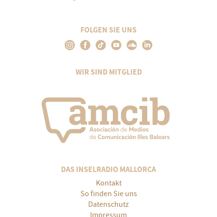
FOLGEN SIE UNS
WIR SIND MITGLIED
DAS INSELRADIO MALLORCA
Kontakt
So finden Sie uns
Datenschutz
Impressum