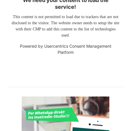
We need your consent to load the
service!
This content is not permitted to load due to trackers that are not
disclosed to the visitor. The website owner needs to setup the site
with their CMP to add this content to the list of technologies
used.
Powered by
Usercentrics Consent Management
Platform