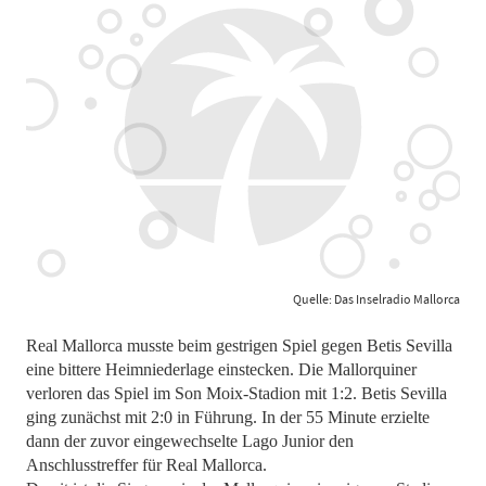
Quelle: Das Inselradio Mallorca
Real Mallorca musste beim gestrigen Spiel gegen Betis Sevilla
eine bittere Heimniederlage einstecken. Die Mallorquiner
verloren das Spiel im Son Moix-Stadion mit 1:2. Betis Sevilla
ging zunächst mit 2:0 in Führung. In der 55 Minute erzielte
dann der zuvor eingewechselte Lago Junior den
Anschlusstreffer für Real Mallorca.