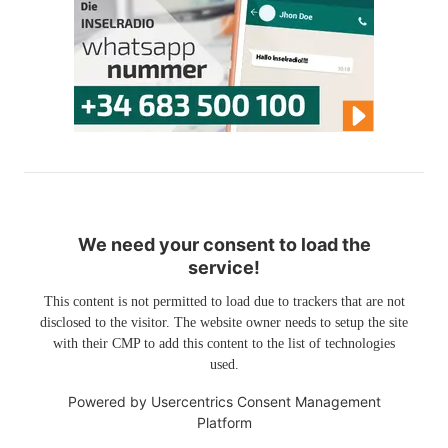
We need your consent to load the
service!
This content is not permitted to load due to trackers that are not
disclosed to the visitor. The website owner needs to setup the site
with their CMP to add this content to the list of technologies
used.
Powered by
Usercentrics Consent Management
Platform