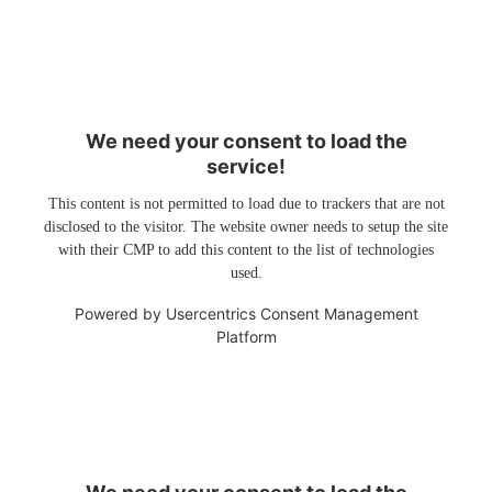
We need your consent to load the
service!
This content is not permitted to load due to trackers that are not
disclosed to the visitor. The website owner needs to setup the site
with their CMP to add this content to the list of technologies
used.
Powered by
Usercentrics Consent Management
Platform