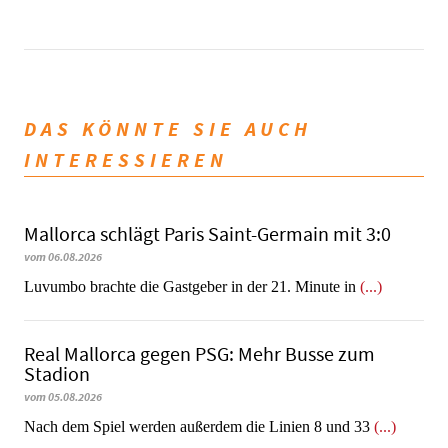
DAS KÖNNTE SIE AUCH
INTERESSIEREN
Mallorca schlägt Paris Saint-Germain mit 3:0
vom 06.08.2026
Luvumbo brachte die Gastgeber in der 21. Minute in
(...)
Real Mallorca gegen PSG: Mehr Busse zum
Stadion
vom 05.08.2026
Nach dem Spiel werden außerdem die Linien 8 und 33
(...)