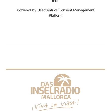
used.
Powered by
Usercentrics Consent Management
Platform