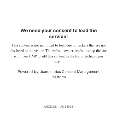
We need your consent to load the
service!
This content is not permitted to load due to trackers that are not
disclosed to the visitor. The website owner needs to setup the site
with their CMP to add this content to the list of technologies
used.
Powered by
Usercentrics Consent Management
Platform
- ANZEIGE -
- ANZEIGE -