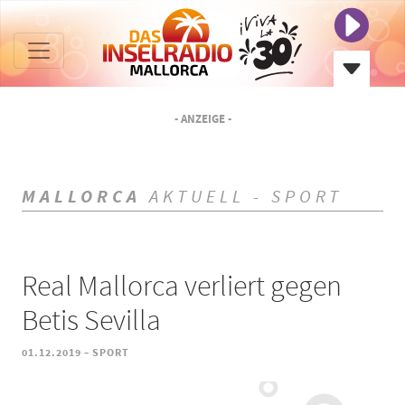
- ANZEIGE -
MALLORCA
AKTUELL - SPORT
Real Mallorca verliert gegen
Betis Sevilla
-
01.12.2019
SPORT