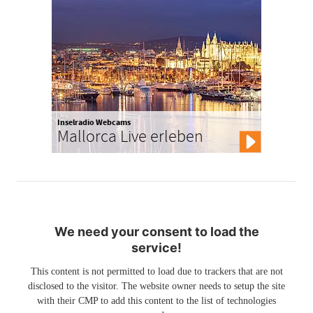
Inselradio Webcams
Mallorca Live erleben
We need your consent to load the
service!
This content is not permitted to load due to trackers that are not
disclosed to the visitor. The website owner needs to setup the site
with their CMP to add this content to the list of technologies