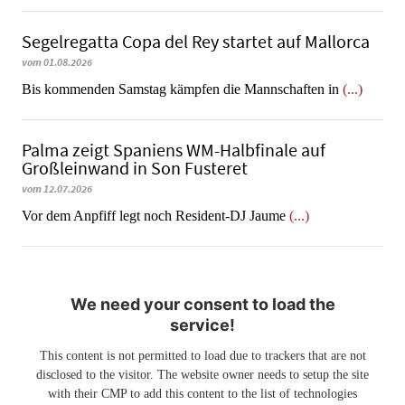
Segelregatta Copa del Rey startet auf Mallorca
vom 01.08.2026
Bis kommenden Samstag kämpfen die Mannschaften in
(...)
Palma zeigt Spaniens WM-Halbfinale auf
Großleinwand in Son Fusteret
vom 12.07.2026
​​​​​​​Vor dem Anpfiff legt noch Resident-DJ Jaume
(...)
We need your consent to load the
service!
This content is not permitted to load due to trackers that are not
disclosed to the visitor. The website owner needs to setup the site
with their CMP to add this content to the list of technologies