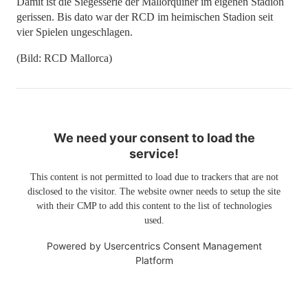
Damit ist die Siegesserie der Mallorquiner im eigenen Stadion
gerissen. Bis dato war der RCD im heimischen Stadion seit
vier Spielen ungeschlagen.
(Bild: RCD Mallorca)
We need your consent to load the
service!
This content is not permitted to load due to trackers that are not
disclosed to the visitor. The website owner needs to setup the site
with their CMP to add this content to the list of technologies
used.
Powered by
Usercentrics Consent Management
Platform