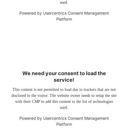
used.
Powered by
Usercentrics Consent Management
Platform
We need your consent to load the
service!
This content is not permitted to load due to trackers that are not
disclosed to the visitor. The website owner needs to setup the site
with their CMP to add this content to the list of technologies
used.
Powered by
Usercentrics Consent Management
Platform