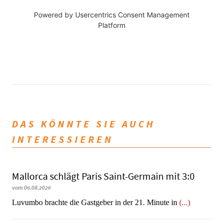
Powered by
Usercentrics Consent Management
Platform
DAS KÖNNTE SIE AUCH
INTERESSIEREN
Mallorca schlägt Paris Saint-Germain mit 3:0
vom 06.08.2026
Luvumbo brachte die Gastgeber in der 21. Minute in
(...)