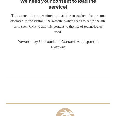
We need your consent to load the
service!
This content is not permitted to load due to trackers that are not
disclosed to the visitor. The website owner needs to setup the site
with their CMP to add this content to the list of technologies
used.
Powered by
Usercentrics Consent Management
Platform