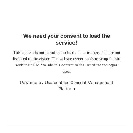
We need your consent to load the
service!
This content is not permitted to load due to trackers that are not
disclosed to the visitor. The website owner needs to setup the site
with their CMP to add this content to the list of technologies
used.
Powered by
Usercentrics Consent Management
Platform