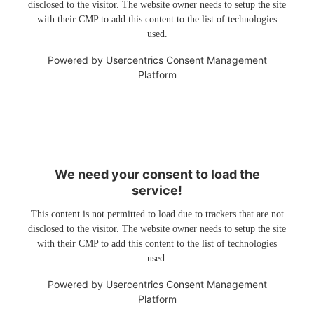
disclosed to the visitor. The website owner needs to setup the site
with their CMP to add this content to the list of technologies
used.
Powered by
Usercentrics Consent Management
Platform
We need your consent to load the
service!
This content is not permitted to load due to trackers that are not
disclosed to the visitor. The website owner needs to setup the site
with their CMP to add this content to the list of technologies
used.
Powered by
Usercentrics Consent Management
Platform