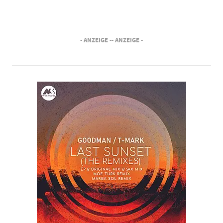
- ANZEIGE -
- ANZEIGE -