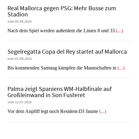
Real Mallorca gegen PSG: Mehr Busse zum
Stadion
vom 05.08.2026
Nach dem Spiel werden außerdem die Linien 8 und 33
(...)
Segelregatta Copa del Rey startet auf Mallorca
vom 01.08.2026
Bis kommenden Samstag kämpfen die Mannschaften in
(...)
Palma zeigt Spaniens WM-Halbfinale auf
Großleinwand in Son Fusteret
vom 12.07.2026
​​​​​​​Vor dem Anpfiff legt noch Resident-DJ Jaume
(...)