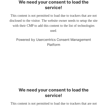
We need your consent to load the
service!
This content is not permitted to load due to trackers that are not
disclosed to the visitor. The website owner needs to setup the site
with their CMP to add this content to the list of technologies
used.
Powered by
Usercentrics Consent Management
Platform
We need your consent to load the
service!
This content is not permitted to load due to trackers that are not