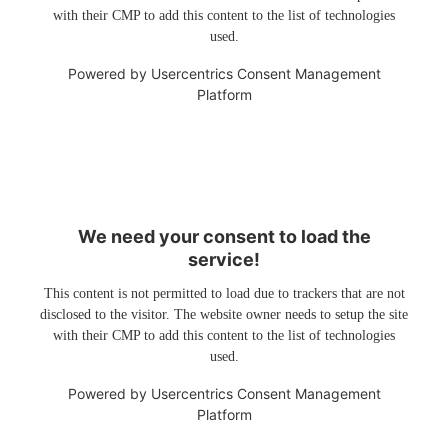
with their CMP to add this content to the list of technologies
used.
Powered by
Usercentrics Consent Management
Platform
We need your consent to load the
service!
This content is not permitted to load due to trackers that are not
disclosed to the visitor. The website owner needs to setup the site
with their CMP to add this content to the list of technologies
used.
Powered by
Usercentrics Consent Management
Platform