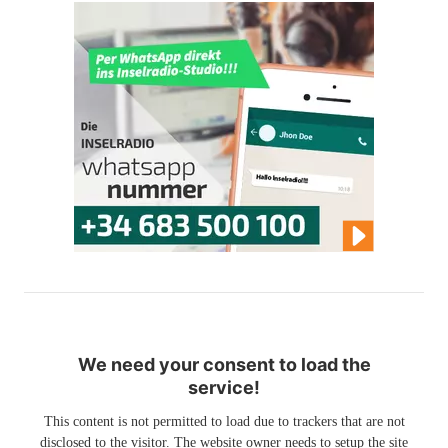
We need your consent to load the
service!
This content is not permitted to load due to trackers that are not
disclosed to the visitor. The website owner needs to setup the site