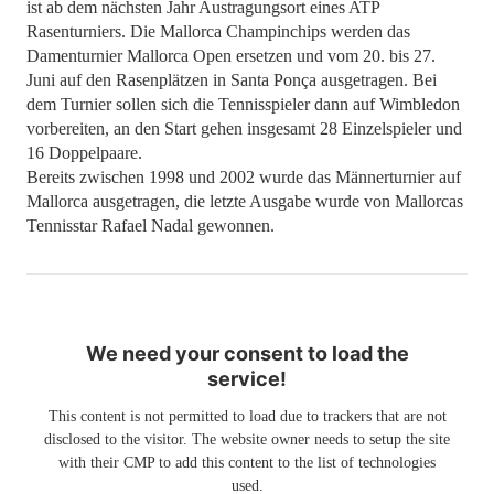
ist ab dem nächsten Jahr Austragungsort eines ATP
Rasenturniers. Die Mallorca Champinchips werden das
Damenturnier Mallorca Open ersetzen und vom 20. bis 27.
Juni auf den Rasenplätzen in Santa Ponça ausgetragen. Bei
dem Turnier sollen sich die Tennisspieler dann auf Wimbledon
vorbereiten, an den Start gehen insgesamt 28 Einzelspieler und
16 Doppelpaare.
Bereits zwischen 1998 und 2002 wurde das Männerturnier auf
Mallorca ausgetragen, die letzte Ausgabe wurde von Mallorcas
Tennisstar Rafael Nadal gewonnen.
We need your consent to load the
service!
This content is not permitted to load due to trackers that are not
disclosed to the visitor. The website owner needs to setup the site
with their CMP to add this content to the list of technologies
used.