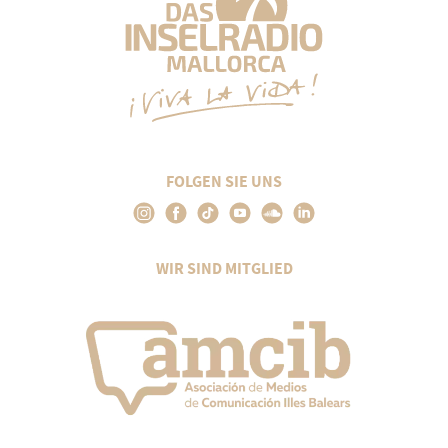
FOLGEN SIE UNS
WIR SIND MITGLIED