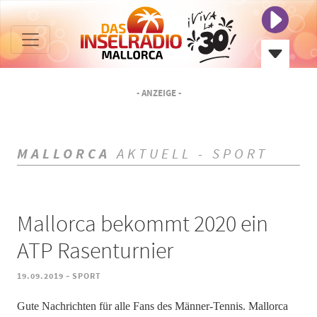
- ANZEIGE -
MALLORCA
AKTUELL - SPORT
Mallorca bekommt 2020 ein
ATP Rasenturnier
-
19.09.2019
SPORT
Gute Nachrichten für alle Fans des Männer-Tennis. Mallorca