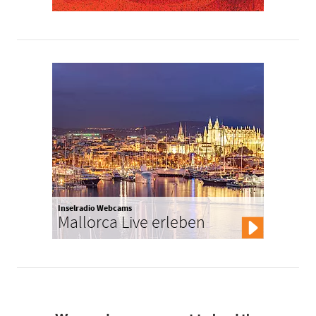
Inselradio Webcams
Mallorca Live erleben