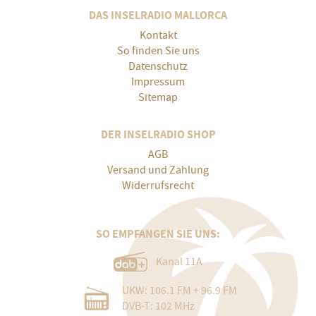
DAS INSELRADIO MALLORCA
Kontakt
So finden Sie uns
Datenschutz
Impressum
Sitemap
DER INSELRADIO SHOP
AGB
Versand und Zahlung
Widerrufsrecht
SO EMPFANGEN SIE UNS:
Kanal 11A
UKW: 106.1 FM + 96.9 FM
DVB-T: 102 MHz