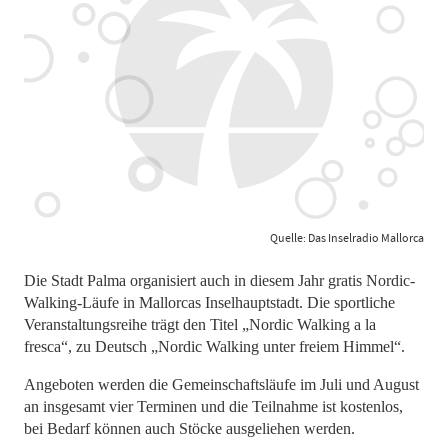
Quelle: Das Inselradio Mallorca
Die Stadt Palma organisiert auch in diesem Jahr gratis Nordic-
Walking-Läufe in Mallorcas Inselhauptstadt. Die sportliche
Veranstaltungsreihe trägt den Titel „Nordic Walking a la
fresca“, zu Deutsch „Nordic Walking unter freiem Himmel“.
Angeboten werden die Gemeinschaftsläufe im Juli und August
an insgesamt vier Terminen und die Teilnahme ist kostenlos,
bei Bedarf können auch Stöcke ausgeliehen werden.