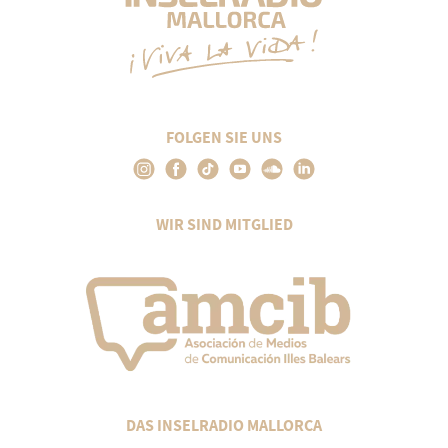
FOLGEN SIE UNS
WIR SIND MITGLIED
DAS INSELRADIO MALLORCA