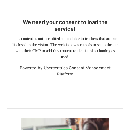
We need your consent to load the
service!
This content is not permitted to load due to trackers that are not
disclosed to the visitor. The website owner needs to setup the site
with their CMP to add this content to the list of technologies
used.
Powered by
Usercentrics Consent Management
Platform