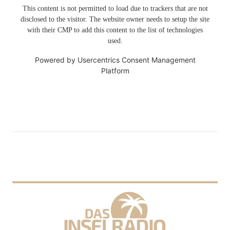
This content is not permitted to load due to trackers that are not
disclosed to the visitor. The website owner needs to setup the site
with their CMP to add this content to the list of technologies
used.
Powered by
Usercentrics Consent Management
Platform