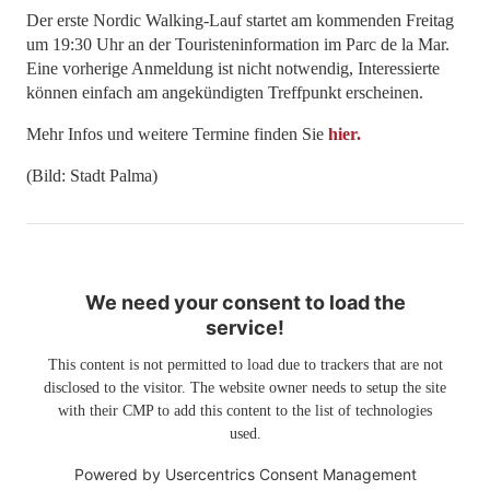
Der erste Nordic Walking-Lauf startet am kommenden Freitag
um 19:30 Uhr an der Touristeninformation im Parc de la Mar.
Eine vorherige Anmeldung ist nicht notwendig, Interessierte
können einfach am angekündigten Treffpunkt erscheinen.
Mehr Infos und weitere Termine finden Sie
hier.
(Bild: Stadt Palma)
We need your consent to load the
service!
This content is not permitted to load due to trackers that are not
disclosed to the visitor. The website owner needs to setup the site
with their CMP to add this content to the list of technologies
used.
Powered by
Usercentrics Consent Management