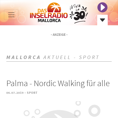
- ANZEIGE -
MALLORCA
AKTUELL - SPORT
Palma - Nordic Walking für alle
-
06.07.2019
SPORT