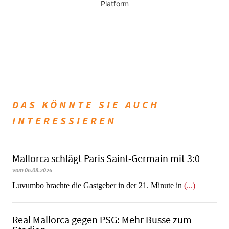
Platform
DAS KÖNNTE SIE AUCH
INTERESSIEREN
Mallorca schlägt Paris Saint-Germain mit 3:0
vom 06.08.2026
Luvumbo brachte die Gastgeber in der 21. Minute in
(...)
Real Mallorca gegen PSG: Mehr Busse zum