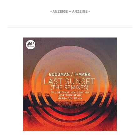
- ANZEIGE -
- ANZEIGE -