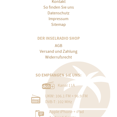
Kontakt
So finden Sie uns
Datenschutz
Impressum
Sitemap
DER INSELRADIO SHOP
AGB
Versand und Zahlung
Widerrufsrecht
SO EMPFANGEN SIE UNS:
Kanal 11A
UKW: 106.1 FM + 96.9 FM
DVB-T: 102 MHz
Apple iPhone + iPad