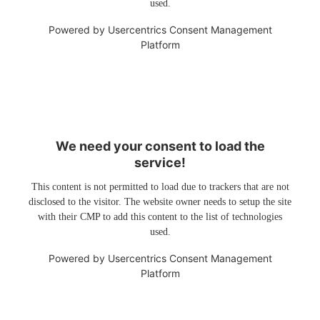
used.
Powered by
Usercentrics Consent Management
Platform
We need your consent to load the
service!
This content is not permitted to load due to trackers that are not
disclosed to the visitor. The website owner needs to setup the site
with their CMP to add this content to the list of technologies
used.
Powered by
Usercentrics Consent Management
Platform