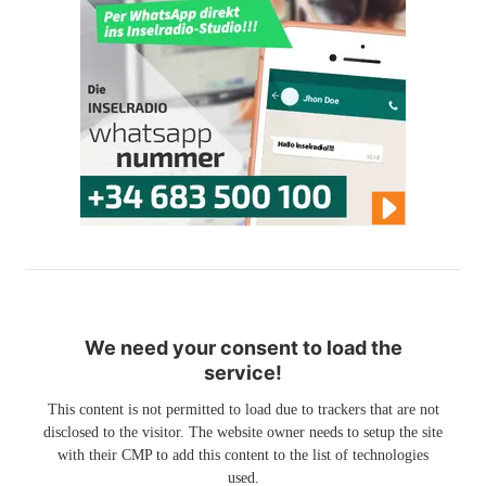
We need your consent to load the
service!
This content is not permitted to load due to trackers that are not
disclosed to the visitor. The website owner needs to setup the site
with their CMP to add this content to the list of technologies
used.