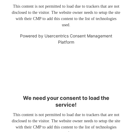
This content is not permitted to load due to trackers that are not
disclosed to the visitor. The website owner needs to setup the site
with their CMP to add this content to the list of technologies
used.
Powered by
Usercentrics Consent Management
Platform
We need your consent to load the
service!
This content is not permitted to load due to trackers that are not
disclosed to the visitor. The website owner needs to setup the site
with their CMP to add this content to the list of technologies