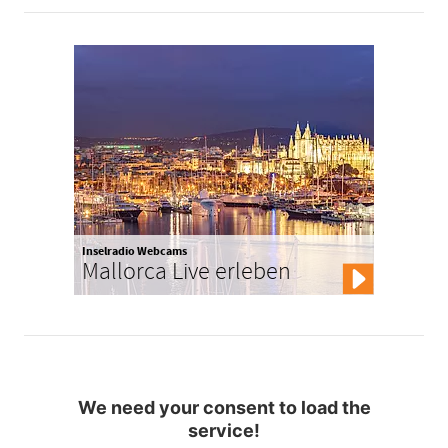
Inselradio Webcams
Mallorca Live erleben
We need your consent to load the
service!