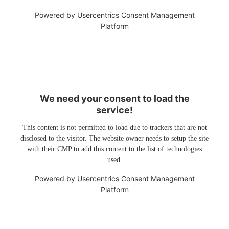
Powered by
Usercentrics Consent Management
Platform
We need your consent to load the
service!
This content is not permitted to load due to trackers that are not
disclosed to the visitor. The website owner needs to setup the site
with their CMP to add this content to the list of technologies
used.
Powered by
Usercentrics Consent Management
Platform