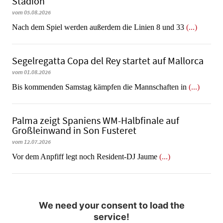
Stadion
vom 05.08.2026
Nach dem Spiel werden außerdem die Linien 8 und 33
(...)
Segelregatta Copa del Rey startet auf Mallorca
vom 01.08.2026
Bis kommenden Samstag kämpfen die Mannschaften in
(...)
Palma zeigt Spaniens WM-Halbfinale auf
Großleinwand in Son Fusteret
vom 12.07.2026
​​​​​​​Vor dem Anpfiff legt noch Resident-DJ Jaume
(...)
We need your consent to load the
service!