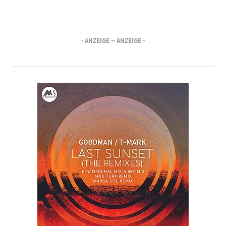
- ANZEIGE -
- ANZEIGE -