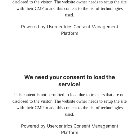
disclosed to the visitor. The website owner needs to setup the site
with their CMP to add this content to the list of technologies
used.
Powered by
Usercentrics Consent Management
Platform
We need your consent to load the
service!
This content is not permitted to load due to trackers that are not
disclosed to the visitor. The website owner needs to setup the site
with their CMP to add this content to the list of technologies
used.
Powered by
Usercentrics Consent Management
Platform