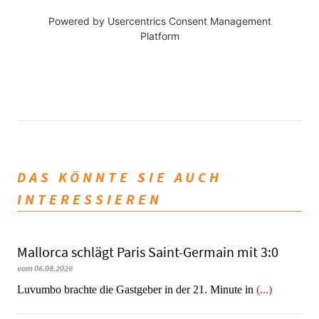
Powered by
Usercentrics Consent Management
Platform
DAS KÖNNTE SIE AUCH
INTERESSIEREN
Mallorca schlägt Paris Saint-Germain mit 3:0
vom 06.08.2026
Luvumbo brachte die Gastgeber in der 21. Minute in
(...)