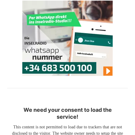
We need your consent to load the
service!
This content is not permitted to load due to trackers that are not
disclosed to the visitor. The website owner needs to setup the site