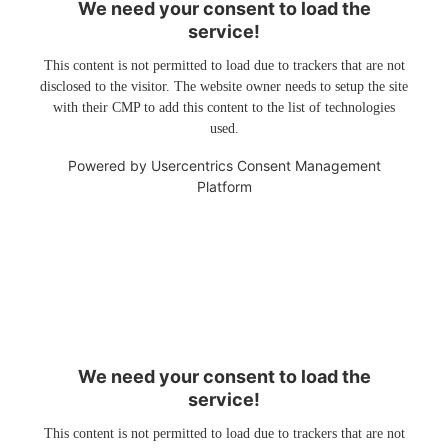
We need your consent to load the
service!
This content is not permitted to load due to trackers that are not
disclosed to the visitor. The website owner needs to setup the site
with their CMP to add this content to the list of technologies
used.
Powered by
Usercentrics Consent Management
Platform
We need your consent to load the
service!
This content is not permitted to load due to trackers that are not