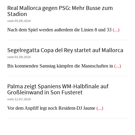
Real Mallorca gegen PSG: Mehr Busse zum
Stadion
vom 05.08.2026
Nach dem Spiel werden außerdem die Linien 8 und 33
(...)
Segelregatta Copa del Rey startet auf Mallorca
vom 01.08.2026
Bis kommenden Samstag kämpfen die Mannschaften in
(...)
Palma zeigt Spaniens WM-Halbfinale auf
Großleinwand in Son Fusteret
vom 12.07.2026
​​​​​​​Vor dem Anpfiff legt noch Resident-DJ Jaume
(...)