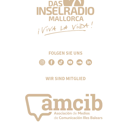
FOLGEN SIE UNS
WIR SIND MITGLIED