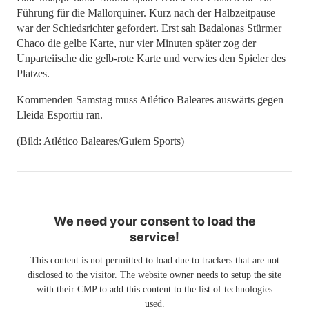
Führung für die Mallorquiner. Kurz nach der Halbzeitpause
war der Schiedsrichter gefordert. Erst sah Badalonas Stürmer
Chaco die gelbe Karte, nur vier Minuten später zog der
Unparteiische die gelb-rote Karte und verwies den Spieler des
Platzes.
Kommenden Samstag muss Atlético Baleares auswärts gegen
Lleida Esportiu ran.
(Bild: Atlético Baleares/Guiem Sports)
We need your consent to load the
service!
This content is not permitted to load due to trackers that are not
disclosed to the visitor. The website owner needs to setup the site
with their CMP to add this content to the list of technologies
used.