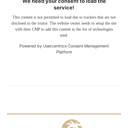
We need your consent to load the
service!
This content is not permitted to load due to trackers that are not
disclosed to the visitor. The website owner needs to setup the site
with their CMP to add this content to the list of technologies
used.
Powered by
Usercentrics Consent Management
Platform