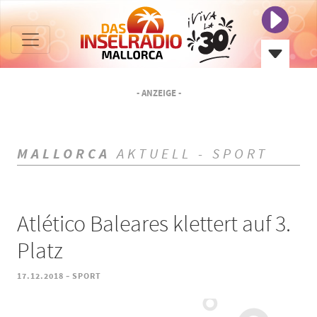
- ANZEIGE -
MALLORCA
AKTUELL - SPORT
Atlético Baleares klettert auf 3.
Platz
-
17.12.2018
SPORT