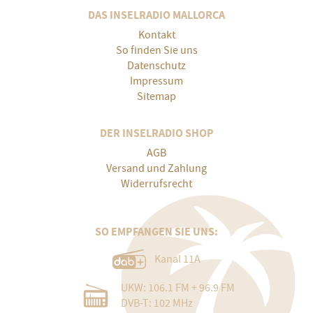
DAS INSELRADIO MALLORCA
Kontakt
So finden Sie uns
Datenschutz
Impressum
Sitemap
DER INSELRADIO SHOP
AGB
Versand und Zahlung
Widerrufsrecht
SO EMPFANGEN SIE UNS:
Kanal 11A
UKW: 106.1 FM + 96.9 FM
DVB-T: 102 MHz