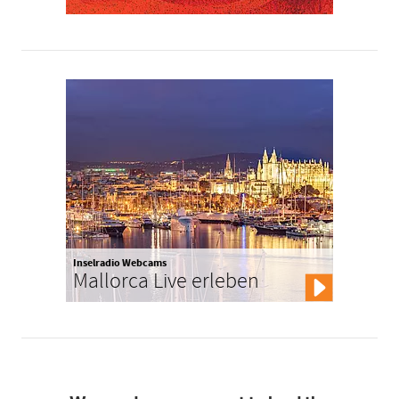
Inselradio Webcams
Mallorca Live erleben