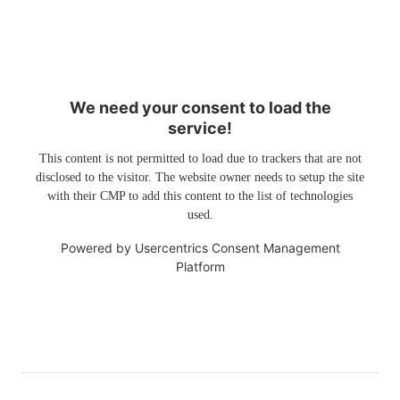
We need your consent to load the
service!
This content is not permitted to load due to trackers that are not
disclosed to the visitor. The website owner needs to setup the site
with their CMP to add this content to the list of technologies
used.
Powered by
Usercentrics Consent Management
Platform