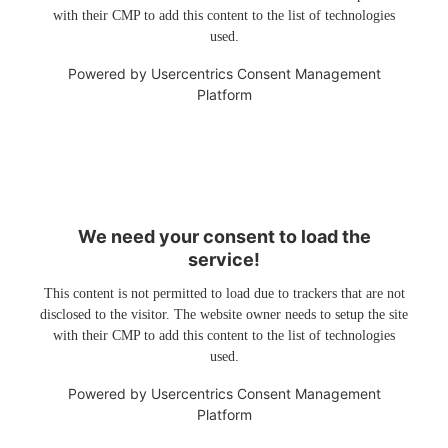
with their CMP to add this content to the list of technologies
used.
Powered by
Usercentrics Consent Management
Platform
We need your consent to load the
service!
This content is not permitted to load due to trackers that are not
disclosed to the visitor. The website owner needs to setup the site
with their CMP to add this content to the list of technologies
used.
Powered by
Usercentrics Consent Management
Platform