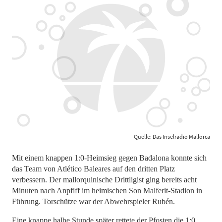
Quelle: Das Inselradio Mallorca
Mit einem knappen 1:0-Heimsieg gegen Badalona konnte sich
das Team von Atlético Baleares auf den dritten Platz
verbessern. Der mallorquinische Drittligist ging bereits acht
Minuten nach Anpfiff im heimischen Son Malferit-Stadion in
Führung. Torschütze war der Abwehrspieler Rubén.
Eine knappe halbe Stunde später rettete der Pfosten die 1:0