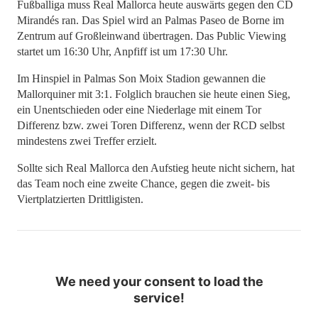
Fußballiga muss Real Mallorca heute auswärts gegen den CD
Mirandés ran. Das Spiel wird an Palmas Paseo de Borne im
Zentrum auf Großleinwand übertragen. Das Public Viewing
startet um 16:30 Uhr, Anpfiff ist um 17:30 Uhr.
Im Hinspiel in Palmas Son Moix Stadion gewannen die
Mallorquiner mit 3:1. Folglich brauchen sie heute einen Sieg,
ein Unentschieden oder eine Niederlage mit einem Tor
Differenz bzw. zwei Toren Differenz, wenn der RCD selbst
mindestens zwei Treffer erzielt.
Sollte sich Real Mallorca den Aufstieg heute nicht sichern, hat
das Team noch eine zweite Chance, gegen die zweit- bis
Viertplatzierten Drittligisten.
We need your consent to load the
service!