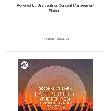
Powered by
Usercentrics Consent Management
Platform
- ANZEIGE -
- ANZEIGE -