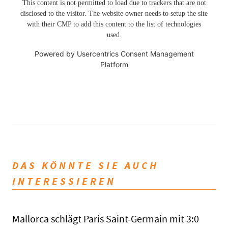
This content is not permitted to load due to trackers that are not
disclosed to the visitor. The website owner needs to setup the site
with their CMP to add this content to the list of technologies
used.
Powered by
Usercentrics Consent Management
Platform
DAS KÖNNTE SIE AUCH
INTERESSIEREN
Mallorca schlägt Paris Saint-Germain mit 3:0