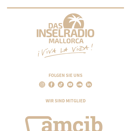
FOLGEN SIE UNS
WIR SIND MITGLIED