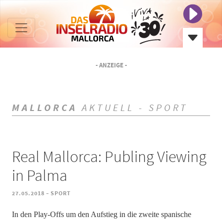
- ANZEIGE -
MALLORCA
AKTUELL - SPORT
Real Mallorca: Publing Viewing
in Palma
-
27.05.2018
SPORT
In den Play-Offs um den Aufstieg in die zweite spanische