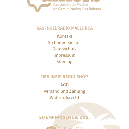
DAS INSELRADIO MALLORCA
Kontakt
So finden Sie uns
Datenschutz
Impressum
Sitemap
DER INSELRADIO SHOP
AGB
Versand und Zahlung
Widerrufsrecht
SO EMPFANGEN SIE UNS:
Kanal 11A