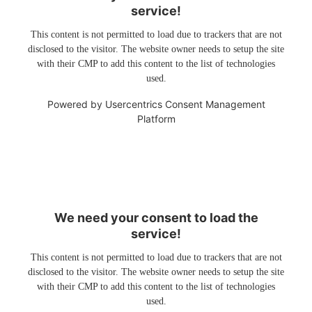
service!
This content is not permitted to load due to trackers that are not
disclosed to the visitor. The website owner needs to setup the site
with their CMP to add this content to the list of technologies
used.
Powered by
Usercentrics Consent Management
Platform
We need your consent to load the
service!
This content is not permitted to load due to trackers that are not
disclosed to the visitor. The website owner needs to setup the site
with their CMP to add this content to the list of technologies
used.