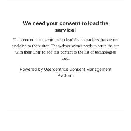
We need your consent to load the
service!
This content is not permitted to load due to trackers that are not
disclosed to the visitor. The website owner needs to setup the site
with their CMP to add this content to the list of technologies
used.
Powered by
Usercentrics Consent Management
Platform