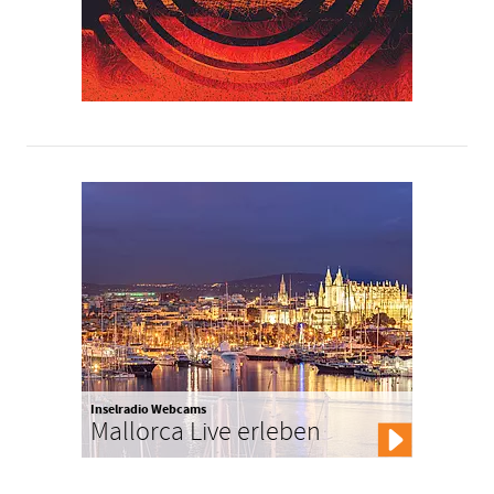
Inselradio Webcams
Mallorca Live erleben