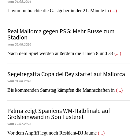
vom 06.08.2026
Luvumbo brachte die Gastgeber in der 21. Minute in
(...)
Real Mallorca gegen PSG: Mehr Busse zum
Stadion
vom 05.08.2026
Nach dem Spiel werden außerdem die Linien 8 und 33
(...)
Segelregatta Copa del Rey startet auf Mallorca
vom 01.08.2026
Bis kommenden Samstag kämpfen die Mannschaften in
(...)
Palma zeigt Spaniens WM-Halbfinale auf
Großleinwand in Son Fusteret
vom 12.07.2026
​​​​​​​Vor dem Anpfiff legt noch Resident-DJ Jaume
(...)