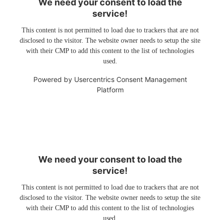
We need your consent to load the
service!
This content is not permitted to load due to trackers that are not
disclosed to the visitor. The website owner needs to setup the site
with their CMP to add this content to the list of technologies
used.
Powered by
Usercentrics Consent Management
Platform
We need your consent to load the
service!
This content is not permitted to load due to trackers that are not
disclosed to the visitor. The website owner needs to setup the site
with their CMP to add this content to the list of technologies
used.