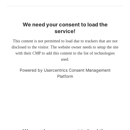
We need your consent to load the
service!
This content is not permitted to load due to trackers that are not
disclosed to the visitor. The website owner needs to setup the site
with their CMP to add this content to the list of technologies
used.
Powered by
Usercentrics Consent Management
Platform