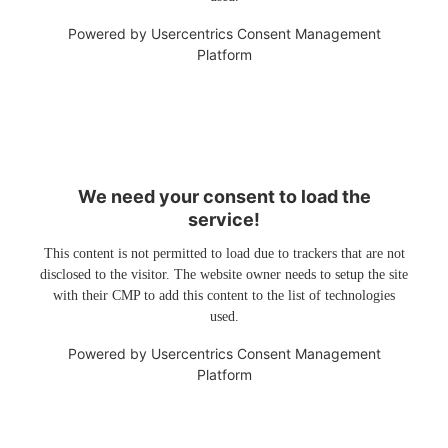
Powered by
Usercentrics Consent Management
Platform
We need your consent to load the
service!
This content is not permitted to load due to trackers that are not
disclosed to the visitor. The website owner needs to setup the site
with their CMP to add this content to the list of technologies
used.
Powered by
Usercentrics Consent Management
Platform