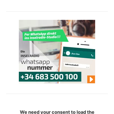
We need your consent to load the