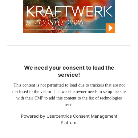
We need your consent to load the
service!
This content is not permitted to load due to trackers that are not
disclosed to the visitor. The website owner needs to setup the site
with their CMP to add this content to the list of technologies
used.
Powered by
Usercentrics Consent Management
Platform