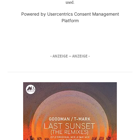
used.
Powered by
Usercentrics Consent Management
Platform
- ANZEIGE -
- ANZEIGE -