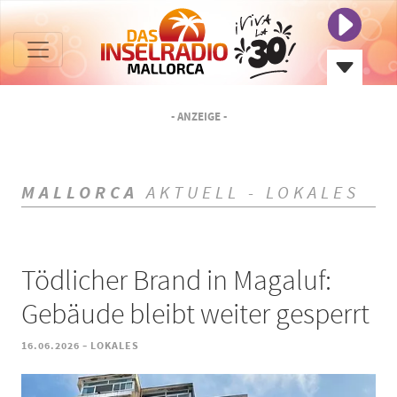
- ANZEIGE -
MALLORCA
AKTUELL - LOKALES
Tödlicher Brand in Magaluf:
Gebäude bleibt weiter gesperrt
-
16.06.2026
LOKALES