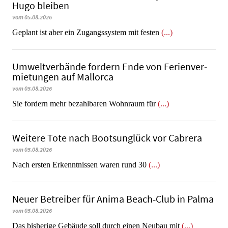
Hugo bleiben
vom 05.08.2026
Geplant ist aber ein Zugangssystem mit festen
(...)
Umweltverbände fordern Ende von Fe­ri­en­ver­
mie­tun­gen auf Mallorca
vom 05.08.2026
Sie fordern mehr bezahlbaren Wohnraum für
(...)
Weitere Tote nach Bootsunglück vor Cabrera
vom 05.08.2026
​​​​​​​Nach ersten Erkenntnissen waren rund 30
(...)
Neuer Betreiber für Anima Beach-Club in Palma
vom 05.08.2026
Das bisherige Gebäude soll durch einen Neubau mit
(...)