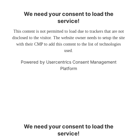
We need your consent to load the
service!
This content is not permitted to load due to trackers that are not
disclosed to the visitor. The website owner needs to setup the site
with their CMP to add this content to the list of technologies
used.
Powered by
Usercentrics Consent Management
Platform
We need your consent to load the
service!