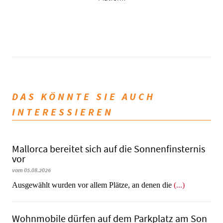
DAS KÖNNTE SIE AUCH
INTERESSIEREN
Mallorca bereitet sich auf die Sonnenfinsternis
vor
vom 05.08.2026
Ausgewählt wurden vor allem Plätze, an denen die
(...)
Wohnmobile dürfen auf dem Parkplatz am Son