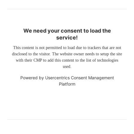
We need your consent to load the
service!
This content is not permitted to load due to trackers that are not
disclosed to the visitor. The website owner needs to setup the site
with their CMP to add this content to the list of technologies
used.
Powered by
Usercentrics Consent Management
Platform