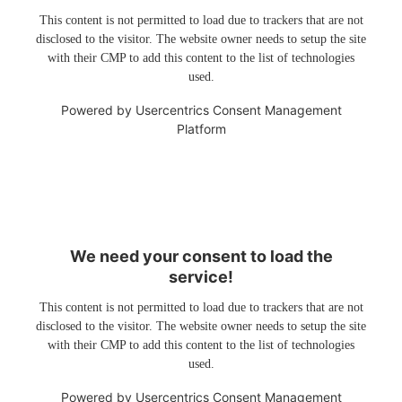
This content is not permitted to load due to trackers that are not
disclosed to the visitor. The website owner needs to setup the site
with their CMP to add this content to the list of technologies
used.
Powered by
Usercentrics Consent Management
Platform
We need your consent to load the
service!
This content is not permitted to load due to trackers that are not
disclosed to the visitor. The website owner needs to setup the site
with their CMP to add this content to the list of technologies
used.
Powered by
Usercentrics Consent Management