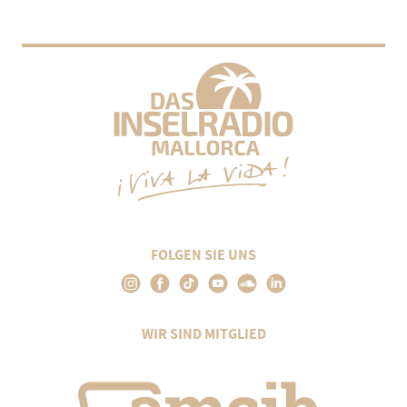
FOLGEN SIE UNS
WIR SIND MITGLIED