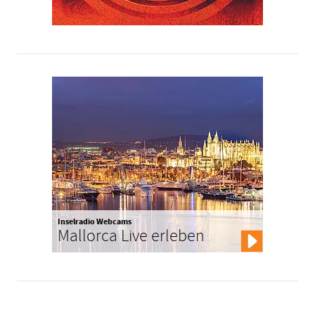
Inselradio Webcams
Mallorca Live erleben