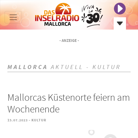
- ANZEIGE -
MALLORCA
AKTUELL - KULTUR
Mallorcas Küstenorte feiern am
Wochenende
-
15.07.2023
KULTUR