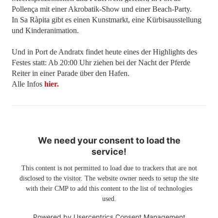
Pollença mit einer Akrobatik-Show und einer Beach-Party.
In Sa Ràpita gibt es einen Kunstmarkt, eine Kürbisausstellung
und Kinderanimation.
Und in Port de Andratx findet heute eines der Highlights des
Festes statt: Ab 20:00 Uhr ziehen bei der Nacht der Pferde
Reiter in einer Parade über den Hafen.
Alle Infos
hier.
We need your consent to load the
service!
This content is not permitted to load due to trackers that are not
disclosed to the visitor. The website owner needs to setup the site
with their CMP to add this content to the list of technologies
used.
Powered by
Usercentrics Consent Management