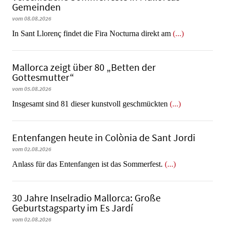
Gemeinden
vom 08.08.2026
In Sant Llorenç findet die Fira Nocturna direkt am
(...)
Mallorca zeigt über 80 „Betten der
Gottesmutter“
vom 05.08.2026
Insgesamt sind 81 dieser kunstvoll geschmückten
(...)
Entenfangen heute in Colònia de Sant Jordi
vom 02.08.2026
Anlass für das Entenfangen ist das Sommerfest.
(...)
30 Jahre Inselradio Mallorca: Große
Geburtstagsparty im Es Jardí
vom 02.08.2026