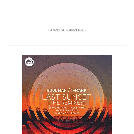
- ANZEIGE -
- ANZEIGE -