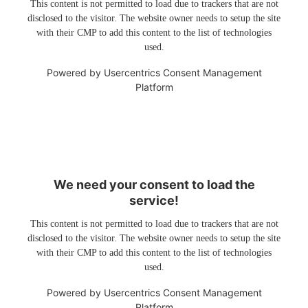
This content is not permitted to load due to trackers that are not
disclosed to the visitor. The website owner needs to setup the site
with their CMP to add this content to the list of technologies
used.
Powered by
Usercentrics Consent Management
Platform
We need your consent to load the
service!
This content is not permitted to load due to trackers that are not
disclosed to the visitor. The website owner needs to setup the site
with their CMP to add this content to the list of technologies
used.
Powered by
Usercentrics Consent Management
Platform