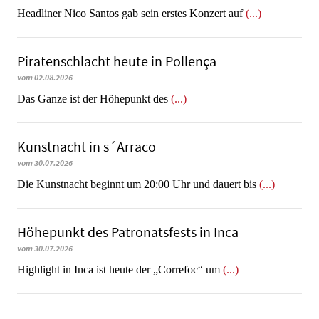
Headliner Nico Santos gab sein erstes Konzert auf
(...)
Piratenschlacht heute in Po­llen­ça
vom 02.08.2026
​​​​​​​Das Ganze ist der Höhepunkt des
(...)
Kunstnacht in s´Arraco
vom 30.07.2026
Die Kunstnacht beginnt um 20:00 Uhr und dauert bis
(...)
Höhepunkt des Patronatsfests in Inca
vom 30.07.2026
Highlight in Inca ist heute der „Correfoc“ um
(...)