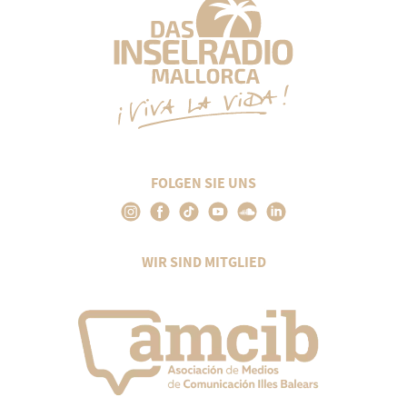
FOLGEN SIE UNS
WIR SIND MITGLIED