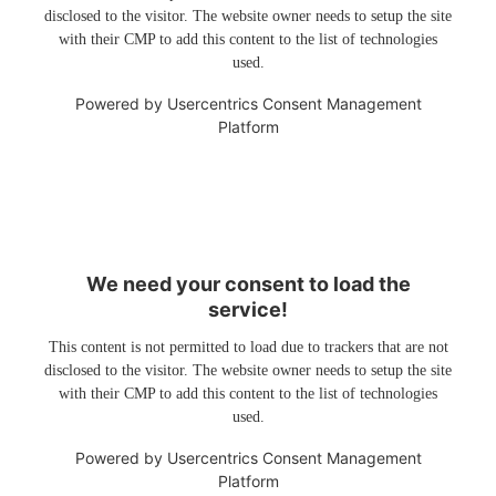
disclosed to the visitor. The website owner needs to setup the site
with their CMP to add this content to the list of technologies
used.
Powered by
Usercentrics Consent Management
Platform
We need your consent to load the
service!
This content is not permitted to load due to trackers that are not
disclosed to the visitor. The website owner needs to setup the site
with their CMP to add this content to the list of technologies
used.
Powered by
Usercentrics Consent Management
Platform