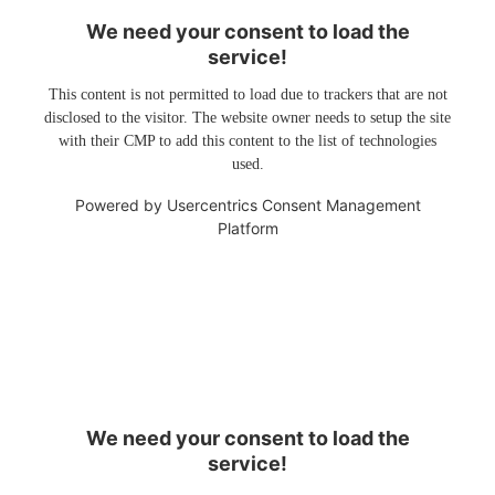
We need your consent to load the
service!
This content is not permitted to load due to trackers that are not
disclosed to the visitor. The website owner needs to setup the site
with their CMP to add this content to the list of technologies
used.
Powered by
Usercentrics Consent Management
Platform
We need your consent to load the
service!