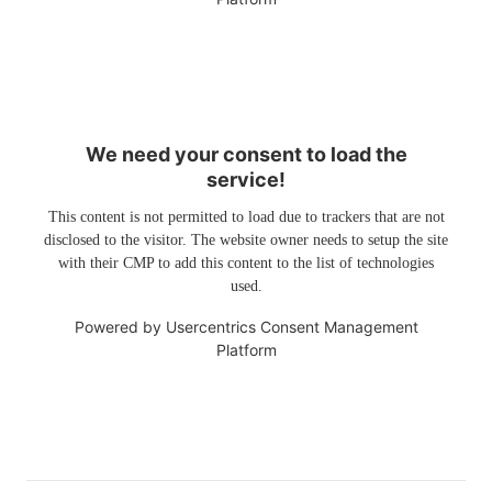
We need your consent to load the
service!
This content is not permitted to load due to trackers that are not
disclosed to the visitor. The website owner needs to setup the site
with their CMP to add this content to the list of technologies
used.
Powered by
Usercentrics Consent Management
Platform