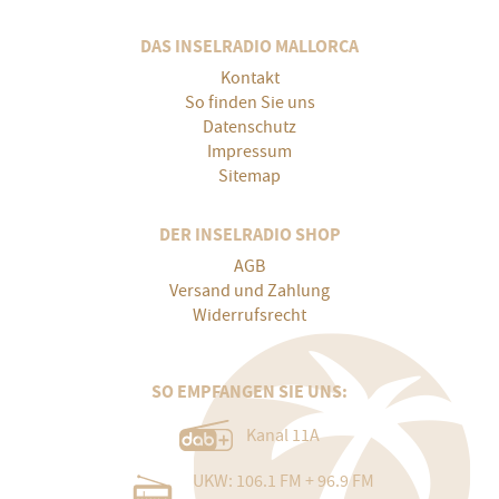
DAS INSELRADIO MALLORCA
Kontakt
So finden Sie uns
Datenschutz
Impressum
Sitemap
DER INSELRADIO SHOP
AGB
Versand und Zahlung
Widerrufsrecht
SO EMPFANGEN SIE UNS:
Kanal 11A
UKW: 106.1 FM + 96.9 FM