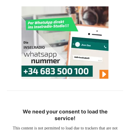
We need your consent to load the
service!
This content is not permitted to load due to trackers that are not