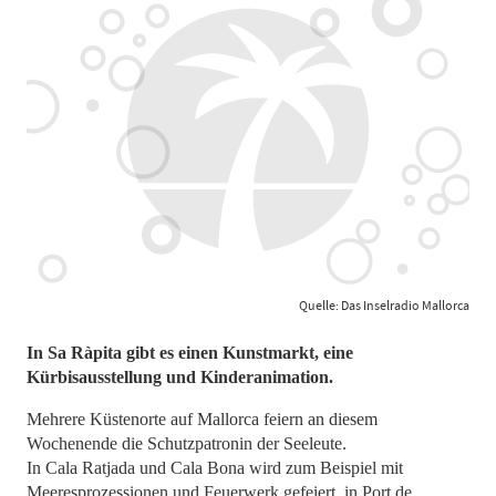
Quelle: Das Inselradio Mallorca
In Sa Ràpita gibt es einen Kunstmarkt, eine
Kürbisausstellung und Kinderanimation.
Mehrere Küstenorte auf Mallorca feiern an diesem
Wochenende die Schutzpatronin der Seeleute.
In Cala Ratjada und Cala Bona wird zum Beispiel mit
Meeresprozessionen und Feuerwerk gefeiert, in Port de