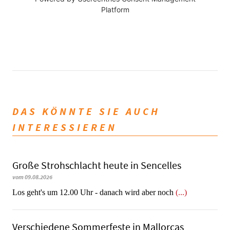
Platform
DAS KÖNNTE SIE AUCH
INTERESSIEREN
Große Strohschlacht heute in Sencelles
vom 09.08.2026
Los geht's um 12.00 Uhr - danach wird aber noch
(...)
Verschiedene Sommerfeste in Mallorcas