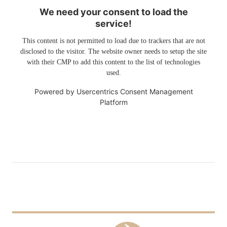
We need your consent to load the
service!
This content is not permitted to load due to trackers that are not
disclosed to the visitor. The website owner needs to setup the site
with their CMP to add this content to the list of technologies
used.
Powered by
Usercentrics Consent Management
Platform