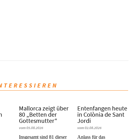
INTERESSIEREN
Mallorca zeigt über
Entenfangen heute
n
80 „Betten der
in Colònia de Sant
Gottesmutter“
Jordi
vom 05.08.2026
vom 02.08.2026
Insgesamt sind 81 dieser
Anlass für das