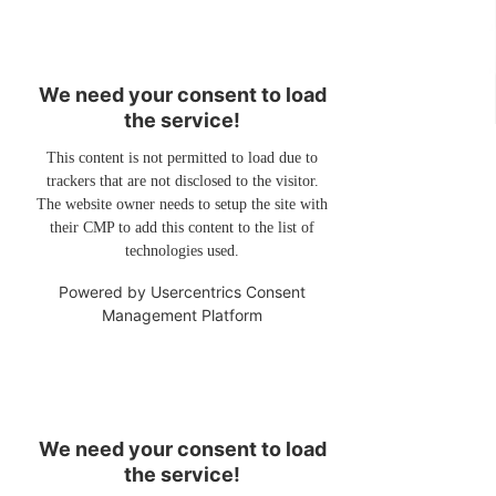
We need your consent to load
the service!
This content is not permitted to load due to
trackers that are not disclosed to the visitor.
The website owner needs to setup the site with
their CMP to add this content to the list of
technologies used.
Powered by
Usercentrics Consent
Management Platform
We need your consent to load
the service!