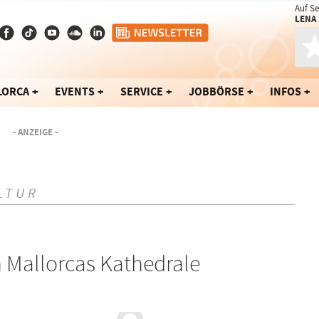
Auf S
LENA
LORCA
EVENTS
SERVICE
JOBBÖRSE
INFOS
- ANZEIGE -
LTUR
 Mallorcas Kathedrale