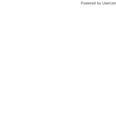
Powered by
Usercen