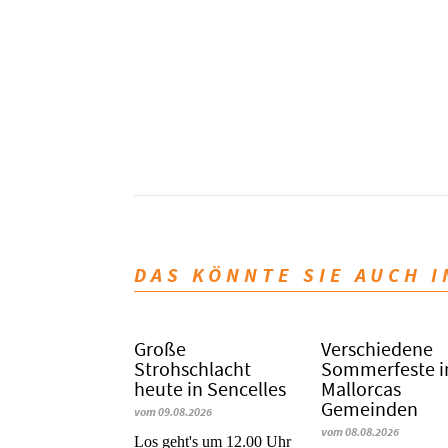
DAS KÖNNTE SIE AUCH 
Große
Verschiedene
Strohschlacht
Sommerfeste i
heute in Sencelles
Mallorcas
Gemeinden
vom 09.08.2026
vom 08.08.2026
Los geht's um 12.00 Uhr