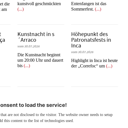
kunstvoll geschmückten
Entenfangen ist das
et die
(...)
Sommerfest.
(...)
t am
t
Kunstnacht in s
Höhepunkt des
­ça
´Arraco
Patronatsfests in
Inca
vom 30.07.2026
vom 30.07.2026
Die Kunstnacht beginnt
um 20:00 Uhr und dauert
Highlight in Inca ist heute
bis
(...)
der „Correfoc“ um
(...)
nsent to load the service!
 that are not disclosed to the visitor. The website owner needs to setup
d this content to the list of technologies used.