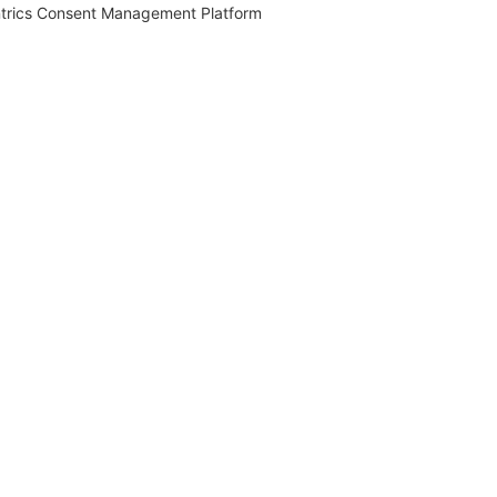
trics Consent Management Platform