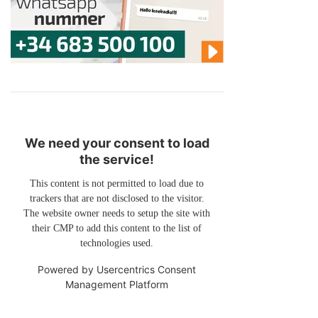
We need your consent to load
the service!
This content is not permitted to load due to
trackers that are not disclosed to the visitor.
The website owner needs to setup the site with
their CMP to add this content to the list of
technologies used.
Powered by
Usercentrics Consent
Management Platform