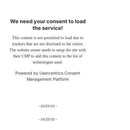
We need your consent to load
the service!
This content is not permitted to load due to
trackers that are not disclosed to the visitor.
The website owner needs to setup the site with
their CMP to add this content to the list of
technologies used.
Powered by
Usercentrics Consent
Management Platform
- ANZEIGE -
- ANZEIGE -