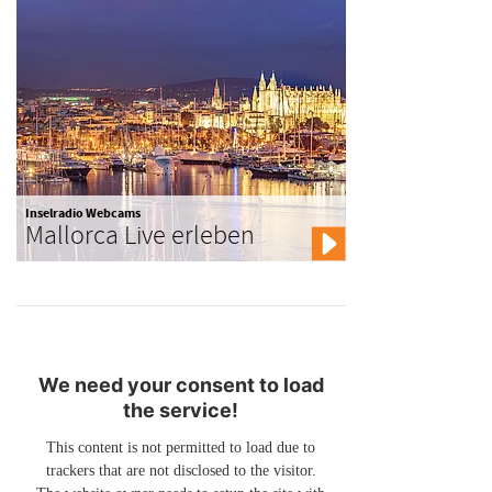
Inselradio Webcams
Mallorca Live erleben
We need your consent to load
the service!
This content is not permitted to load due to
trackers that are not disclosed to the visitor.