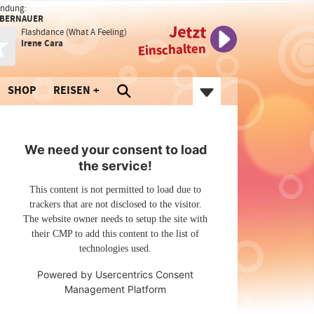
endung:
 BERNAUER
Jetzt
Flashdance (What A Feeling)
Irene Cara
Einschalten
SHOP
REISEN
We need your consent to load
the service!
This content is not permitted to load due to
trackers that are not disclosed to the visitor.
The website owner needs to setup the site with
their CMP to add this content to the list of
technologies used.
Powered by
Usercentrics Consent
Management Platform