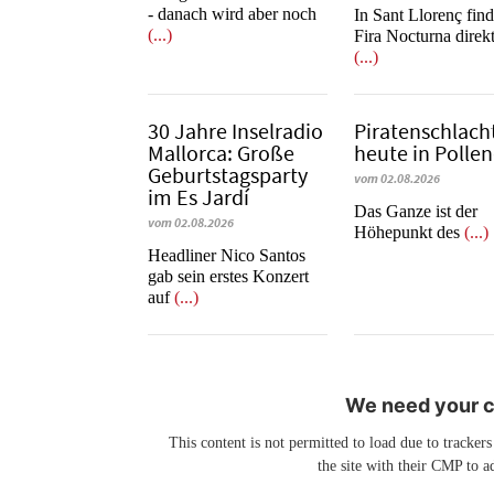
- danach wird aber noch
In Sant Llorenç find
(...)
Fira Nocturna direk
(...)
30 Jahre Inselradio
Piratenschlach
Mallorca: Große
heute in Po­llen
Geburtstagsparty
vom 02.08.2026
im Es Jardí
​​​​​​​Das Ganze ist der
vom 02.08.2026
Höhepunkt des
(...)
Headliner Nico Santos
gab sein erstes Konzert
auf
(...)
We need your co
This content is not permitted to load due to trackers
the site with their CMP to ad