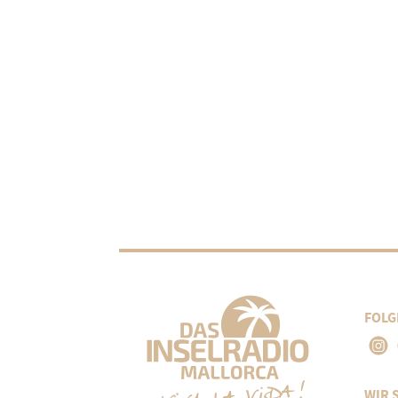
FOLG
WIR 