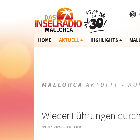
HOME
AKTUELL
HIGHLIGHTS
MAL
MALLORCA
AKTUELL - KU
Wieder Führungen durch
-
09.07.2020
KULTUR