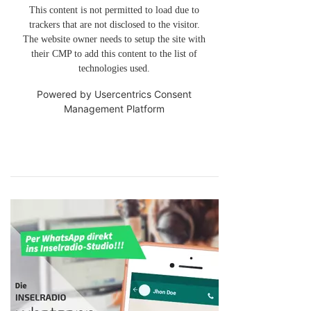
This content is not permitted to load due to
trackers that are not disclosed to the visitor.
The website owner needs to setup the site with
their CMP to add this content to the list of
technologies used.
Powered by
Usercentrics Consent
Management Platform