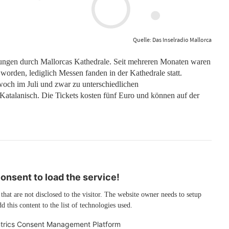
Quelle: Das Inselradio Mallorca
hrungen durch Mallorcas Kathedrale. Seit mehreren Monaten waren
orden, lediglich Messen fanden in der Kathedrale statt.
ch im Juli und zwar zu unterschiedlichen
atalanisch. Die Tickets kosten fünf Euro und können auf der
nsent to load the service!
 that are not disclosed to the visitor. The website owner needs to setup
d this content to the list of technologies used.
trics Consent Management Platform