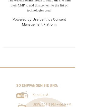
The website owner needs to setup the site with
their CMP to add this content to the list of
technologies used.
Powered by
Usercentrics Consent
Management Platform
SO EMPFANGEN SIE UNS:
Kanal 11A
UKW: 106.1 FM + 96.9 FM