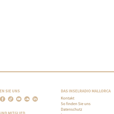
EN SIE UNS
DAS INSELRADIO MALLORCA
Kontakt
So finden Sie uns
Datenschutz
SIND MITGLIED