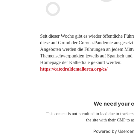
Seit dieser Woche gibt es wieder öffentliche Fü
diese auf Grund der Corona-Pandemie ausgesetzt w
Angeboten werden die Führungen an jedem Mittwo
Themenschwerpunkten jeweils auf Spanisch und K
Homepage der Kathedrale gekauft werden:
https://catedraldemallorca.org/es/
We need your co
This content is not permitted to load due to trackers
the site with their CMP to ad
Powered by
Usercen