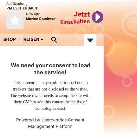
Auf Sendung:
PIA ESCHENBACH
Jetzt
New Age
Marlon Roudette
Einschalten
SHOP
REISEN
We need your consent to load
the service!
This content is not permitted to load due to
trackers that are not disclosed to the visitor.
The website owner needs to setup the site with
their CMP to add this content to the list of
technologies used.
Powered by
Usercentrics Consent
Management Platform