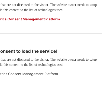
 that are not disclosed to the visitor. The website owner needs to setup
d this content to the list of technologies used.
rics Consent Management Platform
nsent to load the service!
 that are not disclosed to the visitor. The website owner needs to setup
d this content to the list of technologies used.
trics Consent Management Platform