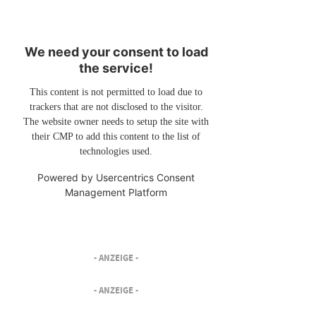
We need your consent to load
the service!
This content is not permitted to load due to
trackers that are not disclosed to the visitor.
The website owner needs to setup the site with
their CMP to add this content to the list of
technologies used.
Powered by
Usercentrics Consent
Management Platform
- ANZEIGE -
- ANZEIGE -