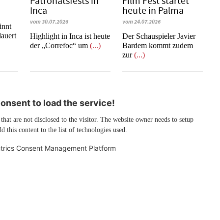
Patronatsfests in
Film Fest startet
Inca
heute in Palma
vom 30.07.2026
vom 24.07.2026
innt
auert
Highlight in Inca ist heute
Der Schauspieler Javier
der „Correfoc“ um
(...)
Bardem kommt zudem
zur
(...)
nsent to load the service!
 that are not disclosed to the visitor. The website owner needs to setup
d this content to the list of technologies used.
trics Consent Management Platform