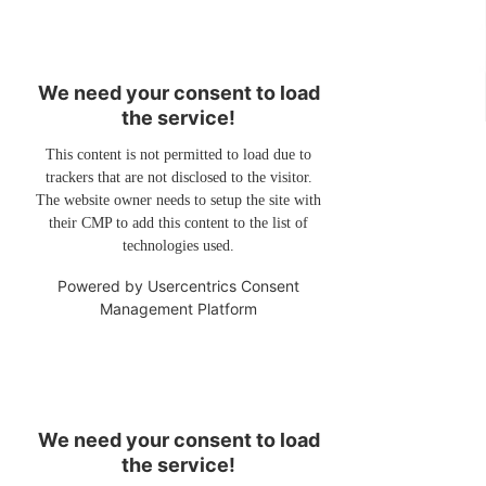
We need your consent to load
the service!
This content is not permitted to load due to
trackers that are not disclosed to the visitor.
The website owner needs to setup the site with
their CMP to add this content to the list of
technologies used.
Powered by
Usercentrics Consent
Management Platform
We need your consent to load
the service!