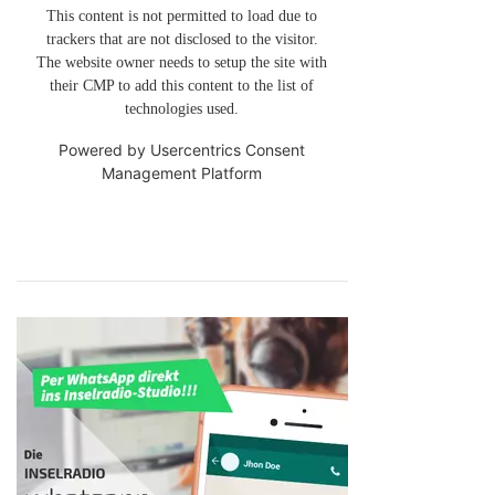
This content is not permitted to load due to
trackers that are not disclosed to the visitor.
The website owner needs to setup the site with
their CMP to add this content to the list of
technologies used.
Powered by
Usercentrics Consent
Management Platform