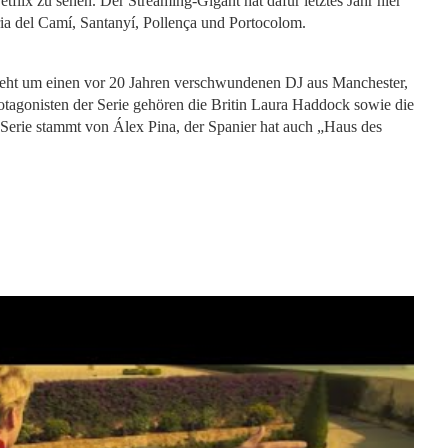
tflix zu sehen. Der Streaming-Gigant hat dafür letztes Jahr hier
ia del Camí, Santanyí, Pollença und Portocolom.
Es geht um einen vor 20 Jahren verschwundenen DJ aus Manchester,
rotagonisten der Serie gehören die Britin Laura Haddock sowie die
Serie stammt von Álex Pina, der Spanier hat auch „Haus des