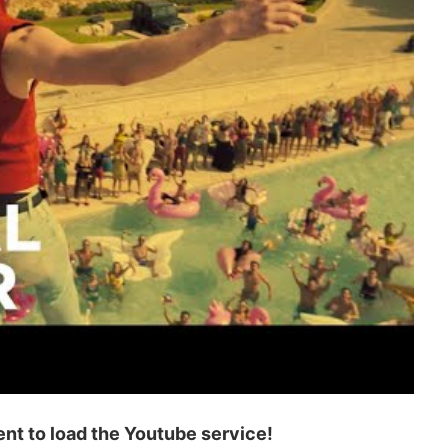
t to load the Youtube service!