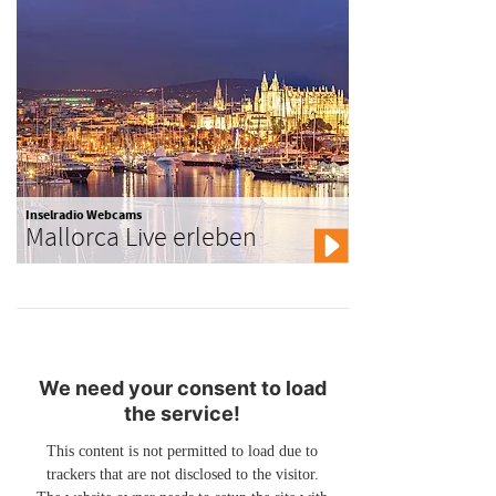
Inselradio Webcams
Mallorca Live erleben
We need your consent to load
the service!
This content is not permitted to load due to
trackers that are not disclosed to the visitor.