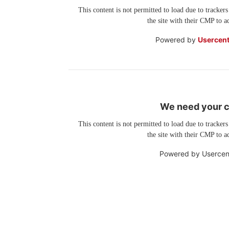
This content is not permitted to load due to trackers
the site with their CMP to ad
Powered by
Usercent
We need your co
This content is not permitted to load due to trackers
the site with their CMP to ad
Powered by
Usercen