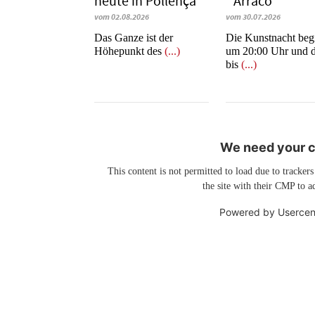
heute in Po­llen­ça
´Arraco
vom 02.08.2026
vom 30.07.2026
​​​​​​​Das Ganze ist der
Die Kunstnacht beg
Höhepunkt des
(...)
um 20:00 Uhr und d
bis
(...)
We need your co
This content is not permitted to load due to trackers
the site with their CMP to ad
Powered by
Usercen