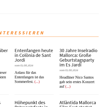
INTERESSIEREN
über
Entenfangen heute
30 Jahre Inselradio
in Colònia de Sant
Mallorca: Große
Jordi
Geburtstagsparty
im Es Jardí
vom 02.08.2026
vom 02.08.2026
ieser
Anlass für das
kten
Entenfangen ist das
Headliner Nico Santos
Sommerfest.
(...)
gab sein erstes Konzert
auf
(...)
s
Höhepunkt des
Atlàntida Mallorca