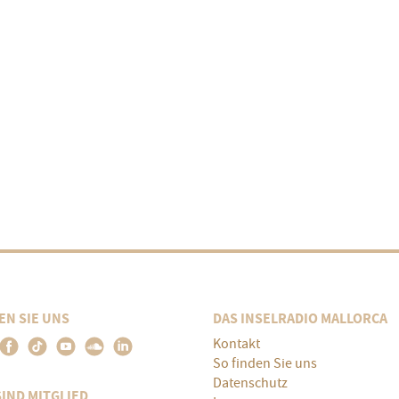
EN SIE UNS
DAS INSELRADIO MALLORCA
Kontakt
So finden Sie uns
Datenschutz
SIND MITGLIED