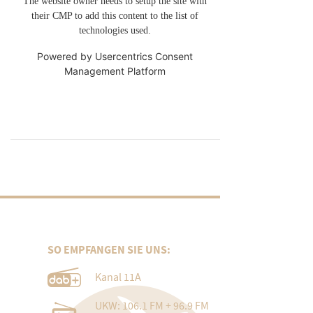
The website owner needs to setup the site with
their CMP to add this content to the list of
technologies used.
Powered by
Usercentrics Consent
Management Platform
SO EMPFANGEN SIE UNS:
Kanal 11A
UKW: 106.1 FM + 96.9 FM