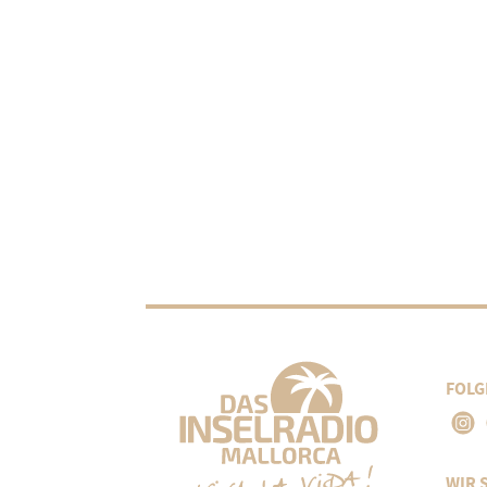
FOLG
WIR 