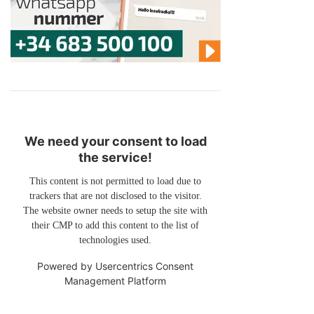
We need your consent to load
the service!
This content is not permitted to load due to
trackers that are not disclosed to the visitor.
The website owner needs to setup the site with
their CMP to add this content to the list of
technologies used.
Powered by
Usercentrics Consent
Management Platform