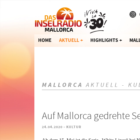
HOME
AKTUELL
HIGHLIGHTS
MAL
MALLORCA
AKTUELL - KU
Auf Mallorca gedrehte Ser
-
24.04.2020
KULTUR