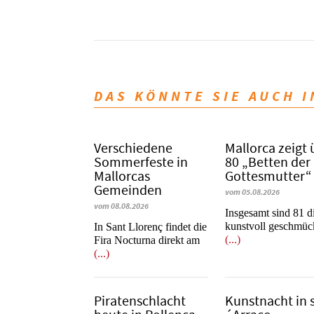
DAS KÖNNTE SIE AUCH 
Verschiedene
Mallorca zeigt 
Sommerfeste in
80 „Betten der
Mallorcas
Gottesmutter“
Gemeinden
vom 05.08.2026
vom 08.08.2026
Insgesamt sind 81 d
kunstvoll geschmüc
In Sant Llorenç findet die
(...)
Fira Nocturna direkt am
(...)
Piratenschlacht
Kunstnacht in 