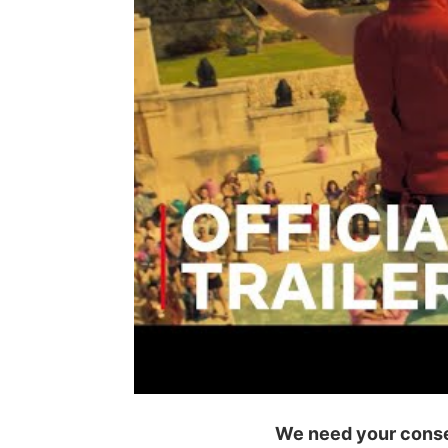
We need your consen