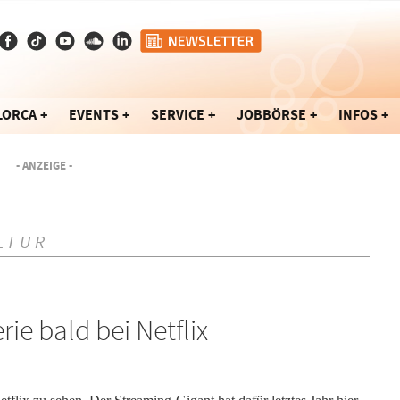
LORCA
EVENTS
SERVICE
JOBBÖRSE
INFOS
- ANZEIGE -
LTUR
ie bald bei Netflix