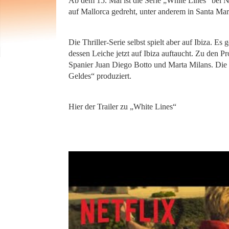
Ab dem 15. Mai ist die Serie „White Lines“ bei Ne
auf Mallorca gedreht, unter anderem in Santa Mar
Die Thriller-Serie selbst spielt aber auf Ibiza. 
dessen Leiche jetzt auf Ibiza auftaucht. Zu den P
Spanier Juan Diego Botto und Marta Milans. Die 
Geldes“ produziert.
Hier der Trailer zu „White Lines“