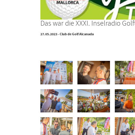
Das war die XXXI. Inselradio G
27.05.2023 - Club de Golf Alcanada