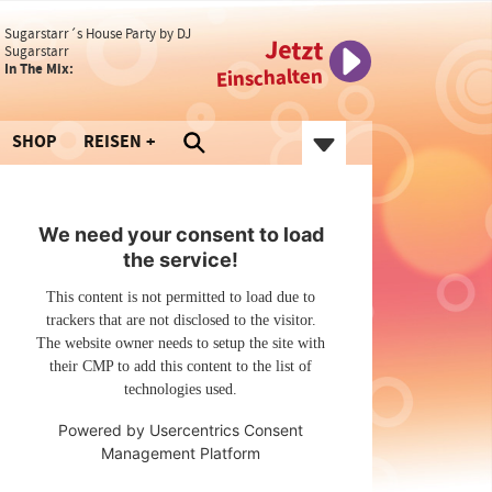
Sugarstarr´s House Party by DJ
Jetzt
Sugarstarr
In The Mix:
Einschalten
SHOP
REISEN
We need your consent to load
the service!
This content is not permitted to load due to
trackers that are not disclosed to the visitor.
The website owner needs to setup the site with
their CMP to add this content to the list of
technologies used.
Powered by
Usercentrics Consent
Management Platform