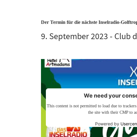
Der Termin für die nächste Inselradio-Golftroph
9. September 2023 - Club d
We need your consen
This content is not permitted to load due to trackers
the site with their CMP to ad
Powered by
Usercen