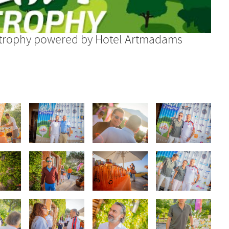
olftrophy powered by Hotel Artmadams