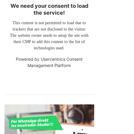
We need your consent to load
the service!
This content is not permitted to load due to
trackers that are not disclosed to the visitor.
The website owner needs to setup the site with
their CMP to add this content to the list of
technologies used.
Powered by
Usercentrics Consent
Management Platform