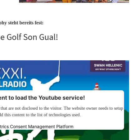
y steht bereits fest:
e Golf Son Gual!
t to load the Youtube service!
 that are not disclosed to the visitor. The website owner needs to setup
d this content to the list of technologies used.
trics Consent Management Platform