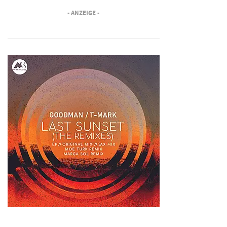
- ANZEIGE -