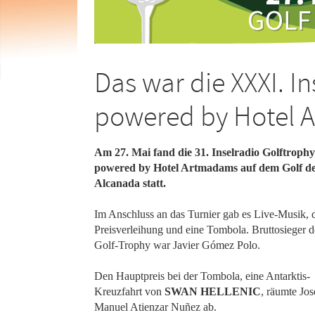
Das war die XXXI. I
powered by Hotel 
Am 27. Mai fand die 31. Inselradio Golftrophy
powered by Hotel Artmadams auf dem Golf d
Alcanada statt.
Im Anschluss an das Turnier gab es Live-Musik, 
Preisverleihung und eine Tombola. Bruttosieger d
Golf-Trophy war Javier Gómez Polo.
Den Hauptpreis bei der Tombola, eine Antarktis-
Kreuzfahrt von
SWAN HELLENIC
, räumte Jos
Manuel Atienzar Nuñez ab.