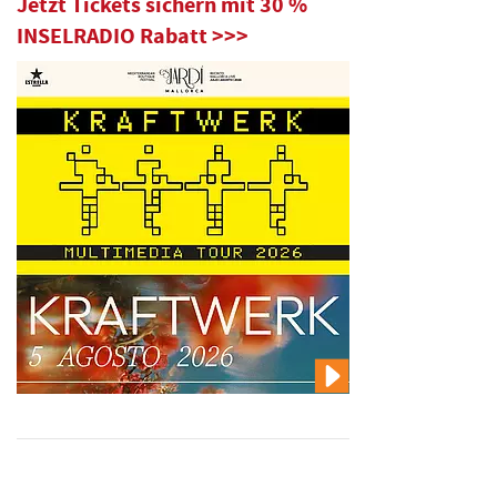
Jetzt Tickets sichern mit 30 %
INSELRADIO Rabatt >>>