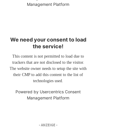
Management Platform
We need your consent to load
the service!
This content is not permitted to load due to
trackers that are not disclosed to the visitor.
The website owner needs to setup the site with
their CMP to add this content to the list of
technologies used.
Powered by
Usercentrics Consent
Management Platform
- ANZEIGE -