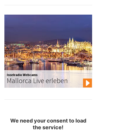
Inselradio Webcams
Mallorca Live erleben
We need your consent to load
the service!