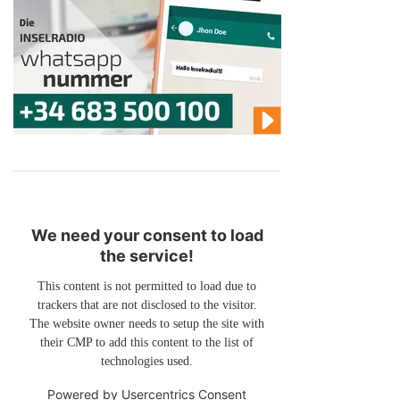
We need your consent to load
the service!
This content is not permitted to load due to
trackers that are not disclosed to the visitor.
The website owner needs to setup the site with
their CMP to add this content to the list of
technologies used.
Powered by
Usercentrics Consent