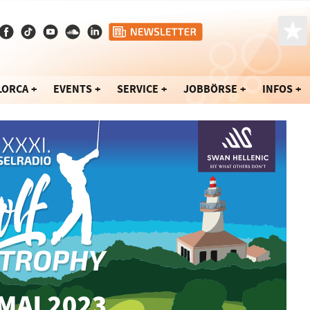
LORCA
EVENTS
SERVICE
JOBBÖRSE
INFOS