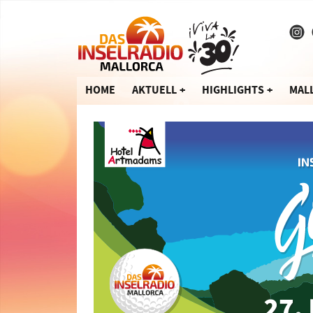
HOME
AKTUELL
HIGHLIGHTS
MAL