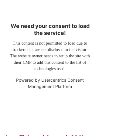
We need your consent to load
the service!
This content is not permitted to load due to
trackers that are not disclosed to the visitor.
The website owner needs to setup the site with
their CMP to add this content to the list of
technologies used.
Powered by
Usercentrics Consent
Management Platform