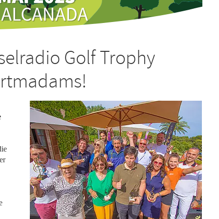
nselradio Golf Trophy
Artmadams!
e
die
er
e